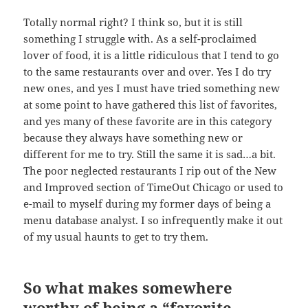
Totally normal right? I think so, but it is still
something I struggle with. As a self-proclaimed
lover of food, it is a little ridiculous that I tend to go
to the same restaurants over and over. Yes I do try
new ones, and yes I must have tried something new
at some point to have gathered this list of favorites,
and yes many of these favorite are in this category
because they always have something new or
different for me to try. Still the same it is sad…a bit.
The poor neglected restaurants I rip out of the New
and Improved section of TimeOut Chicago or used to
e-mail to myself during my former days of being a
menu database analyst. I so infrequently make it out
of my usual haunts to get to try them.
So what makes somewhere
worthy of being a “favorite