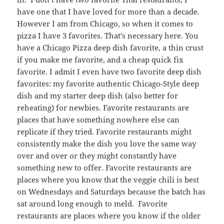
have one that I have loved for more than a decade.
However I am from Chicago, so when it comes to
pizza I have 3 favorites. That’s necessary here. You
have a Chicago Pizza deep dish favorite, a thin crust
if you make me favorite, and a cheap quick fix
favorite. I admit I even have two favorite deep dish
favorites: my favorite authentic Chicago-Style deep
dish and my starter deep dish (also better for
reheating) for newbies. Favorite restaurants are
places that have something nowhere else can
replicate if they tried. Favorite restaurants might
consistently make the dish you love the same way
over and over or they might constantly have
something new to offer. Favorite restaurants are
places where you know that the veggie chili is best
on Wednesdays and Saturdays because the batch has
sat around long enough to meld. Favorite
restaurants are places where you know if the older