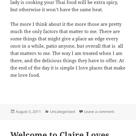
lady is cooking your Thai food will be extra spicy,
but otherwise it won’t have the same heat.
The more I think about it the more those are pretty
much the only factors that matter to me. There are
some things that might give a place an edge every
once in a while, patio anyone, but overall that is all
that matters to me. The way I am treated when I am
there, and the delicious things they have to offer. At
the end of the day it is simple I love places that make
me love food.
Posted
Categories
on Playing fa
August 3, 2011
Uncategorized
Leave a comment
on
Welcome to Claire Loves