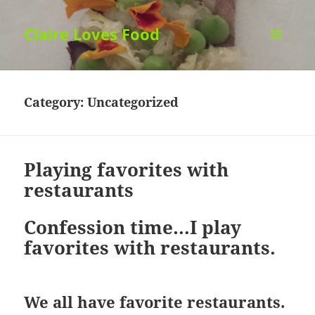
Claire Loves Food
MENU
AND
WIDGETS
Category:
Uncategorized
Playing favorites with
restaurants
Confession time…I play
favorites with restaurants.
We all have favorite restaurants.