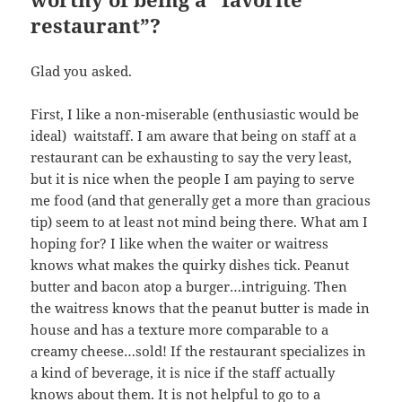
restaurant”?
Glad you asked.
First, I like a non-miserable (enthusiastic would be
ideal) waitstaff. I am aware that being on staff at a
restaurant can be exhausting to say the very least,
but it is nice when the people I am paying to serve
me food (and that generally get a more than gracious
tip) seem to at least not mind being there. What am I
hoping for? I like when the waiter or waitress
knows what makes the quirky dishes tick. Peanut
butter and bacon atop a burger…intriguing. Then
the waitress knows that the peanut butter is made in
house and has a texture more comparable to a
creamy cheese…sold! If the restaurant specializes in
a kind of beverage, it is nice if the staff actually
knows about them. It is not helpful to go to a