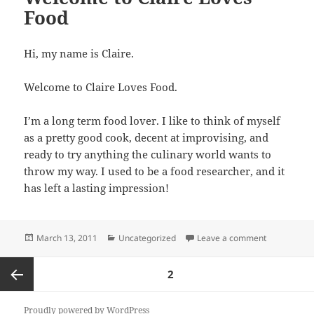
Food
Hi, my name is Claire.
Welcome to Claire Loves Food.
I’m a long term food lover. I like to think of myself
as a pretty good cook, decent at improvising, and
ready to try anything the culinary world wants to
throw my way. I used to be a food researcher, and it
has left a lasting impression!
Posted
Categories
on Welcome 
March 13, 2011
Uncategorized
Leave a comment
on
Posts
PAGE
2
pagination
Previous
Proudly powered by WordPress