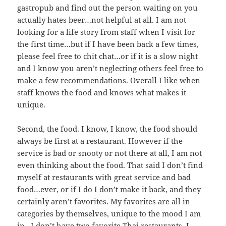
gastropub and find out the person waiting on you
actually hates beer…not helpful at all. I am not
looking for a life story from staff when I visit for
the first time…but if I have been back a few times,
please feel free to chit chat…or if it is a slow night
and I know you aren’t neglecting others feel free to
make a few recommendations. Overall I like when
staff knows the food and knows what makes it
unique.
Second, the food. I know, I know, the food should
always be first at a restaurant. However if the
service is bad or snooty or not there at all, I am not
even thinking about the food. That said I don’t find
myself at restaurants with great service and bad
food…ever, or if I do I don’t make it back, and they
certainly aren’t favorites. My favorites are all in
categories by themselves, unique to the mood I am
in. I don’t have two favorite Thai restaurants, I