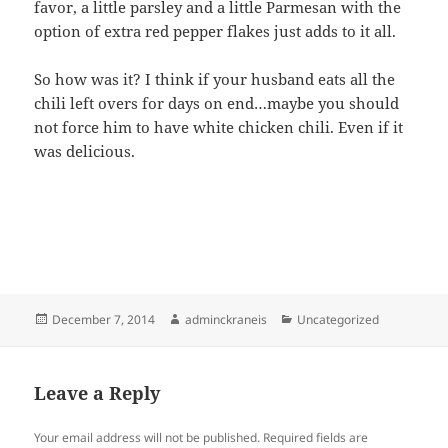
favor, a little parsley and a little Parmesan with the
option of extra red pepper flakes just adds to it all.
So how was it? I think if your husband eats all the
chili left overs for days on end…maybe you should
not force him to have white chicken chili. Even if it
was delicious.
Posted
Author
Categories
December 7, 2014
adminckraneis
Uncategorized
on
Leave a Reply
Your email address will not be published.
Required fields are