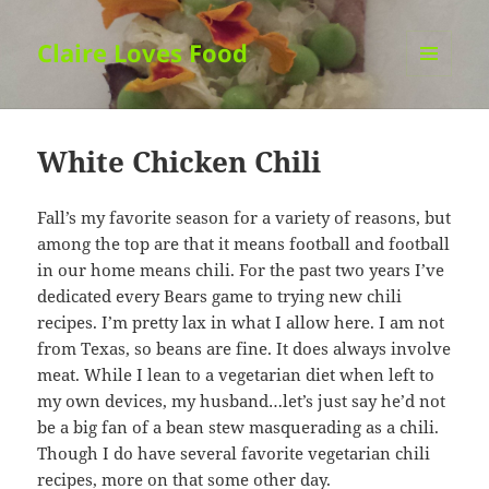
Claire Loves Food
MENU
AND
WIDGETS
White Chicken Chili
Fall’s my favorite season for a variety of reasons, but
among the top are that it means football and football
in our home means chili. For the past two years I’ve
dedicated every Bears game to trying new chili
recipes. I’m pretty lax in what I allow here. I am not
from Texas, so beans are fine. It does always involve
meat. While I lean to a vegetarian diet when left to
my own devices, my husband…let’s just say he’d not
be a big fan of a bean stew masquerading as a chili.
Though I do have several favorite vegetarian chili
recipes, more on that some other day.