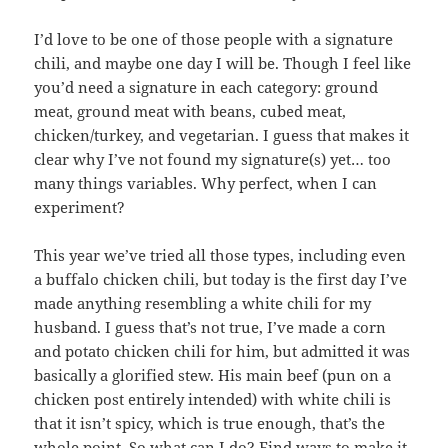
I’d love to be one of those people with a signature
chili, and maybe one day I will be. Though I feel like
you’d need a signature in each category: ground
meat, ground meat with beans, cubed meat,
chicken/turkey, and vegetarian. I guess that makes it
clear why I’ve not found my signature(s) yet… too
many things variables. Why perfect, when I can
experiment?
This year we’ve tried all those types, including even
a buffalo chicken chili, but today is the first day I’ve
made anything resembling a white chili for my
husband. I guess that’s not true, I’ve made a corn
and potato chicken chili for him, but admitted it was
basically a glorified stew. His main beef (pun on a
chicken post entirely intended) with white chili is
that it isn’t spicy, which is true enough, that’s the
whole point. So what can I do? Find ways to make it