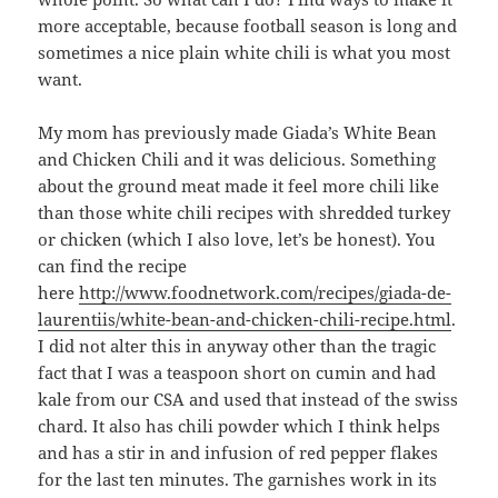
more acceptable, because football season is long and
sometimes a nice plain white chili is what you most
want.
My mom has previously made Giada’s White Bean
and Chicken Chili and it was delicious. Something
about the ground meat made it feel more chili like
than those white chili recipes with shredded turkey
or chicken (which I also love, let’s be honest). You
can find the recipe
here
http://www.foodnetwork.com/recipes/giada-de-
laurentiis/white-bean-and-chicken-chili-recipe.html
.
I did not alter this in anyway other than the tragic
fact that I was a teaspoon short on cumin and had
kale from our CSA and used that instead of the swiss
chard. It also has chili powder which I think helps
and has a stir in and infusion of red pepper flakes
for the last ten minutes. The garnishes work in its