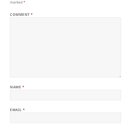
marked
*
COMMENT
*
NAME
*
EMAIL
*